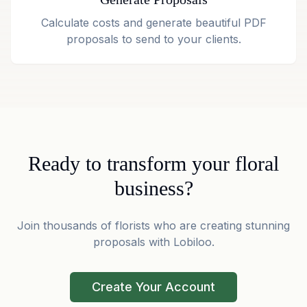
Calculate costs and generate beautiful PDF
proposals to send to your clients.
Ready to transform your floral
business?
Join thousands of florists who are creating stunning
proposals with Lobiloo.
Create Your Account