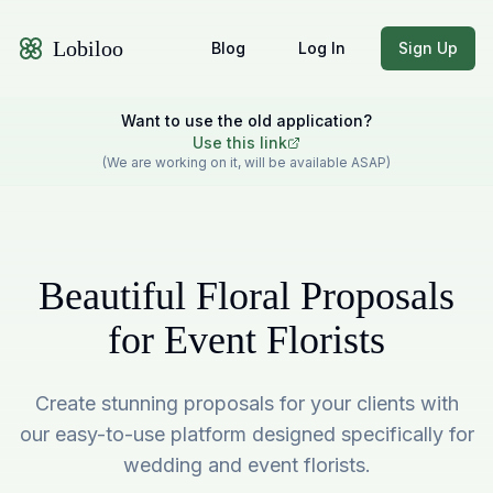
Lobiloo
Blog
Log In
Sign Up
Want to use the old application?
Use this link
(We are working on it, will be available ASAP)
Beautiful Floral Proposals
for Event Florists
Create stunning proposals for your clients with
our easy-to-use platform designed specifically for
wedding and event florists.