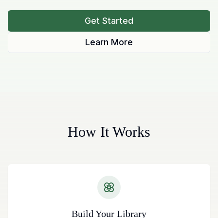
Get Started
Learn More
How It Works
Build Your Library