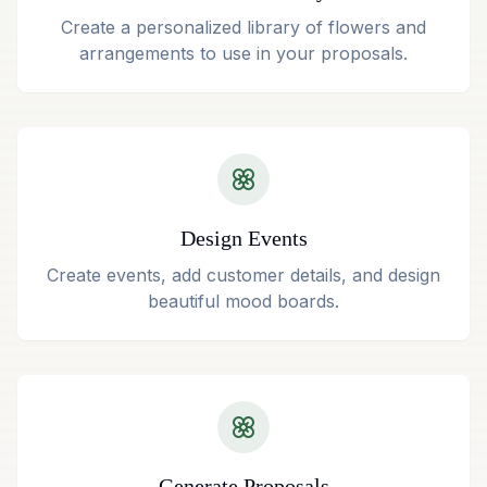
Create a personalized library of flowers and
arrangements to use in your proposals.
Design Events
Create events, add customer details, and design
beautiful mood boards.
Generate Proposals