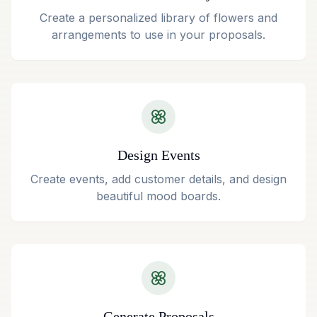
Create a personalized library of flowers and
arrangements to use in your proposals.
Design Events
Create events, add customer details, and design
beautiful mood boards.
Generate Proposals