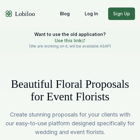
Lobiloo
Blog
Log In
Sign Up
Want to use the old application?
Use this link
(We are working on it, will be available ASAP)
Beautiful Floral Proposals
for Event Florists
Create stunning proposals for your clients with
our easy-to-use platform designed specifically for
wedding and event florists.