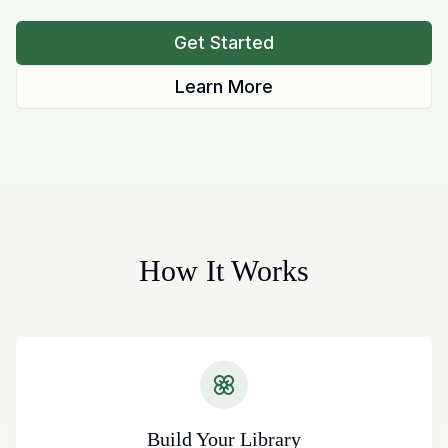
Get Started
Learn More
How It Works
Build Your Library