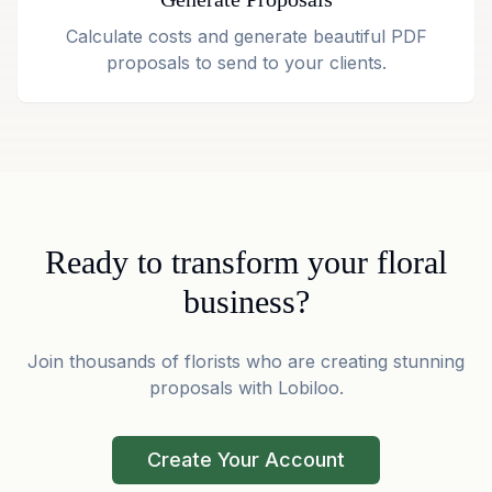
Calculate costs and generate beautiful PDF
proposals to send to your clients.
Ready to transform your floral
business?
Join thousands of florists who are creating stunning
proposals with Lobiloo.
Create Your Account