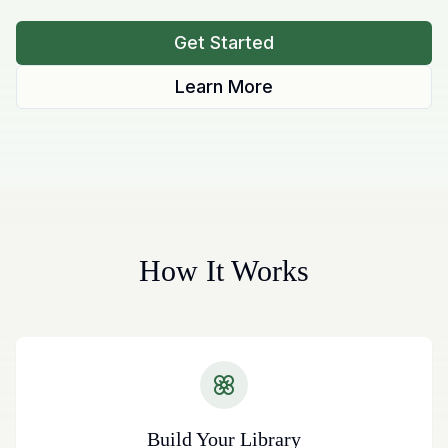
Get Started
Learn More
How It Works
Build Your Library