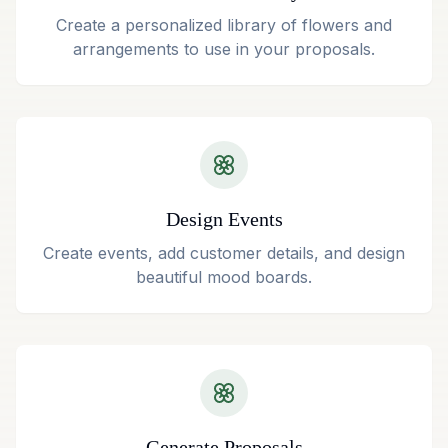
Create a personalized library of flowers and
arrangements to use in your proposals.
Design Events
Create events, add customer details, and design
beautiful mood boards.
Generate Proposals