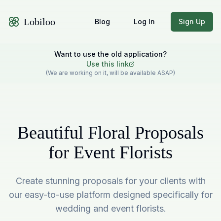
Lobiloo
Blog
Log In
Sign Up
Want to use the old application?
Use this link
(We are working on it, will be available ASAP)
Beautiful Floral Proposals
for Event Florists
Create stunning proposals for your clients with
our easy-to-use platform designed specifically for
wedding and event florists.