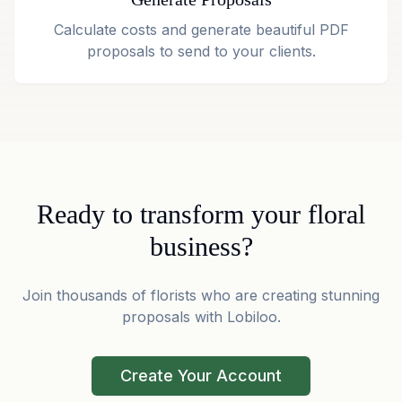
Calculate costs and generate beautiful PDF
proposals to send to your clients.
Ready to transform your floral
business?
Join thousands of florists who are creating stunning
proposals with Lobiloo.
Create Your Account