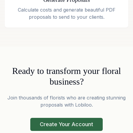
Calculate costs and generate beautiful PDF
proposals to send to your clients.
Ready to transform your floral
business?
Join thousands of florists who are creating stunning
proposals with Lobiloo.
Create Your Account