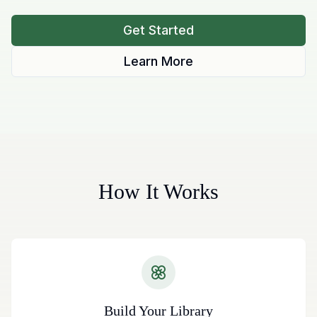
Get Started
Learn More
How It Works
Build Your Library