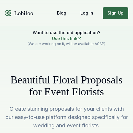
Lobiloo
Blog
Log In
Sign Up
Want to use the old application?
Use this link
(We are working on it, will be available ASAP)
Beautiful Floral Proposals
for Event Florists
Create stunning proposals for your clients with
our easy-to-use platform designed specifically for
wedding and event florists.