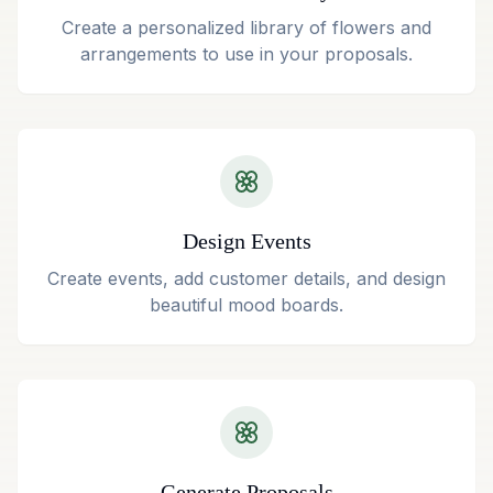
Create a personalized library of flowers and
arrangements to use in your proposals.
Design Events
Create events, add customer details, and design
beautiful mood boards.
Generate Proposals