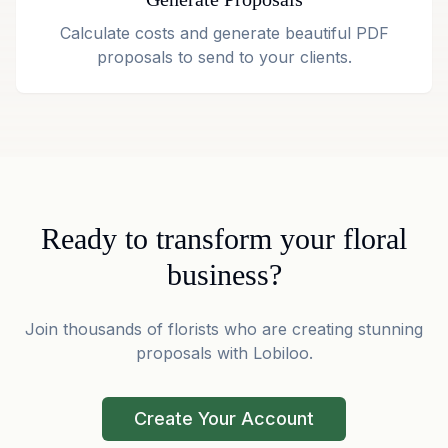
Calculate costs and generate beautiful PDF
proposals to send to your clients.
Ready to transform your floral
business?
Join thousands of florists who are creating stunning
proposals with Lobiloo.
Create Your Account