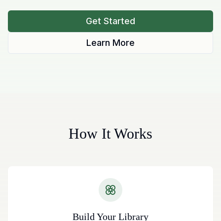
Get Started
Learn More
How It Works
Build Your Library