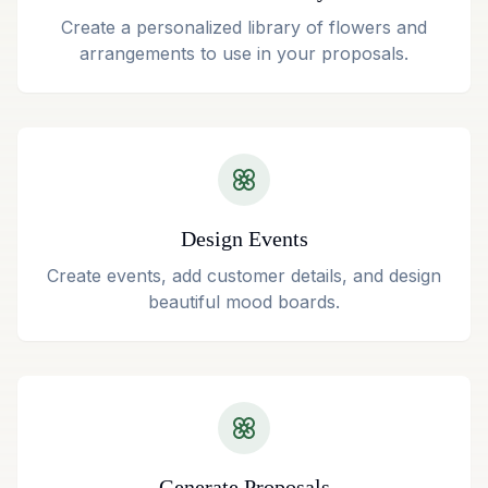
Create a personalized library of flowers and
arrangements to use in your proposals.
Design Events
Create events, add customer details, and design
beautiful mood boards.
Generate Proposals