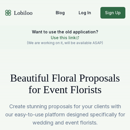
Lobiloo
Blog
Log In
Sign Up
Want to use the old application?
Use this link
(We are working on it, will be available ASAP)
Beautiful Floral Proposals
for Event Florists
Create stunning proposals for your clients with
our easy-to-use platform designed specifically for
wedding and event florists.