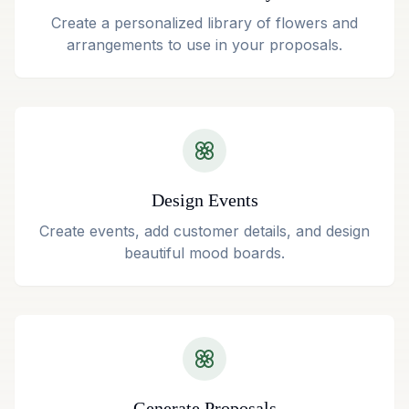
Create a personalized library of flowers and
arrangements to use in your proposals.
Design Events
Create events, add customer details, and design
beautiful mood boards.
Generate Proposals