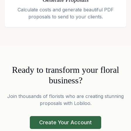
Calculate costs and generate beautiful PDF
proposals to send to your clients.
Ready to transform your floral
business?
Join thousands of florists who are creating stunning
proposals with Lobiloo.
Create Your Account