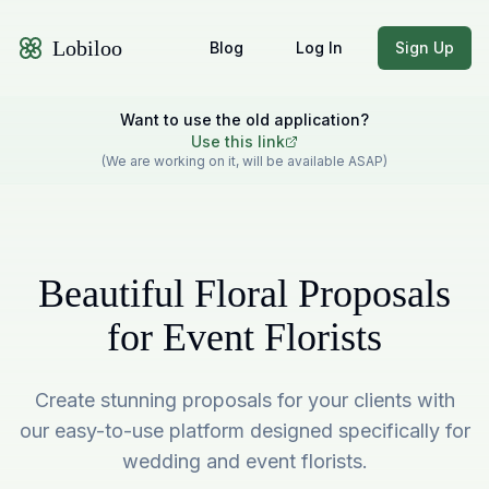
Lobiloo
Blog
Log In
Sign Up
Want to use the old application?
Use this link
(We are working on it, will be available ASAP)
Beautiful Floral Proposals
for Event Florists
Create stunning proposals for your clients with
our easy-to-use platform designed specifically for
wedding and event florists.