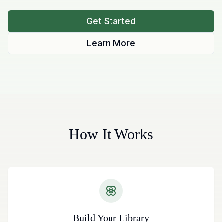
Get Started
Learn More
How It Works
Build Your Library