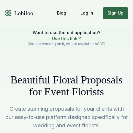
Lobiloo
Blog
Log In
Sign Up
Want to use the old application?
Use this link
(We are working on it, will be available ASAP)
Beautiful Floral Proposals
for Event Florists
Create stunning proposals for your clients with
our easy-to-use platform designed specifically for
wedding and event florists.