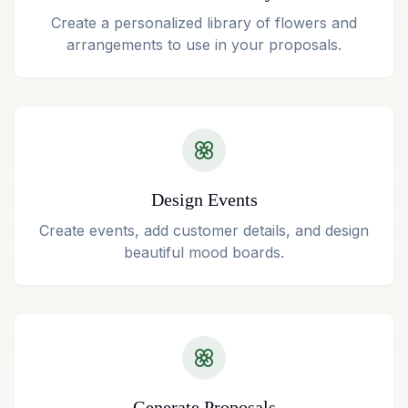
Create a personalized library of flowers and
arrangements to use in your proposals.
Design Events
Create events, add customer details, and design
beautiful mood boards.
Generate Proposals