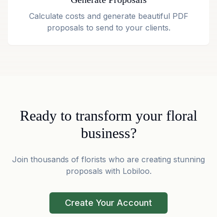
Calculate costs and generate beautiful PDF
proposals to send to your clients.
Ready to transform your floral
business?
Join thousands of florists who are creating stunning
proposals with Lobiloo.
Create Your Account