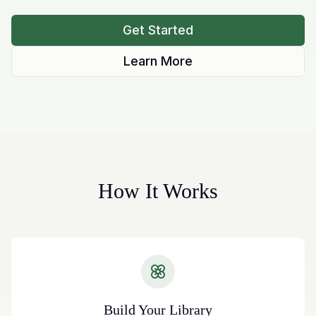
Get Started
Learn More
How It Works
Build Your Library