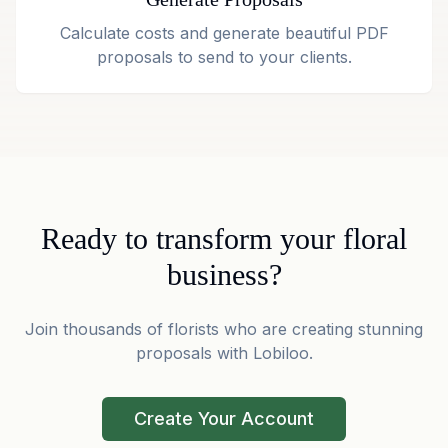
Calculate costs and generate beautiful PDF
proposals to send to your clients.
Ready to transform your floral
business?
Join thousands of florists who are creating stunning
proposals with Lobiloo.
Create Your Account