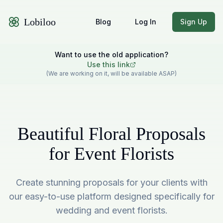
Lobiloo
Blog
Log In
Sign Up
Want to use the old application?
Use this link
(We are working on it, will be available ASAP)
Beautiful Floral Proposals
for Event Florists
Create stunning proposals for your clients with
our easy-to-use platform designed specifically for
wedding and event florists.