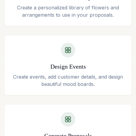
Create a personalized library of flowers and
arrangements to use in your proposals.
Design Events
Create events, add customer details, and design
beautiful mood boards.
Generate Proposals