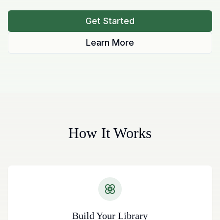
Get Started
Learn More
How It Works
Build Your Library