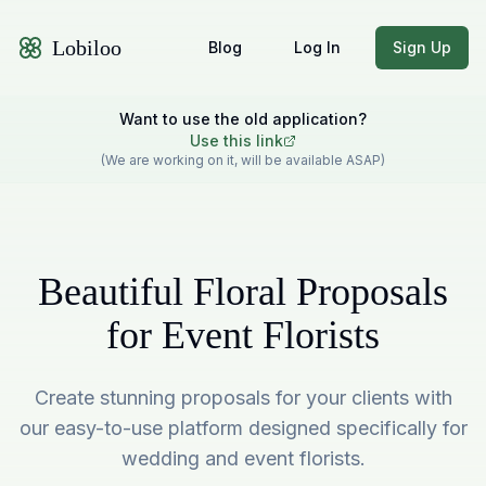
Lobiloo
Blog
Log In
Sign Up
Want to use the old application?
Use this link
(We are working on it, will be available ASAP)
Beautiful Floral Proposals
for Event Florists
Create stunning proposals for your clients with
our easy-to-use platform designed specifically for
wedding and event florists.