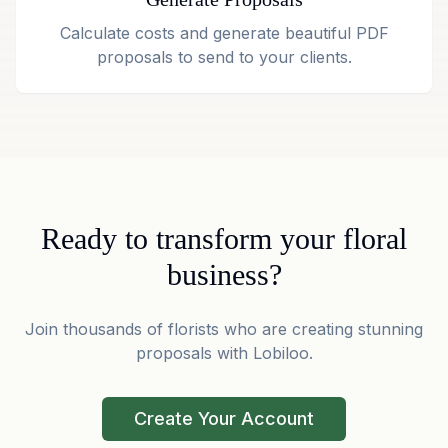
Calculate costs and generate beautiful PDF
proposals to send to your clients.
Ready to transform your floral
business?
Join thousands of florists who are creating stunning
proposals with Lobiloo.
Create Your Account