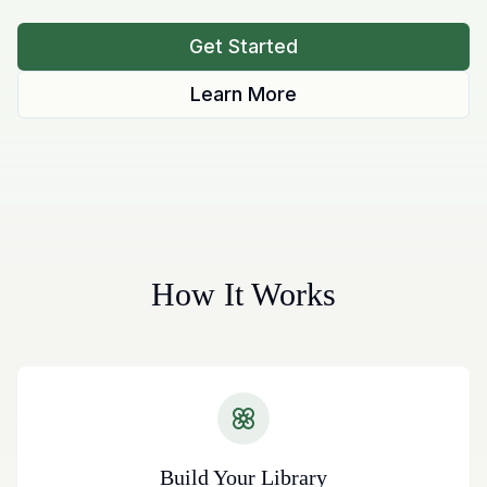
Get Started
Learn More
How It Works
Build Your Library