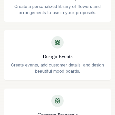
Create a personalized library of flowers and
arrangements to use in your proposals.
Design Events
Create events, add customer details, and design
beautiful mood boards.
Generate Proposals