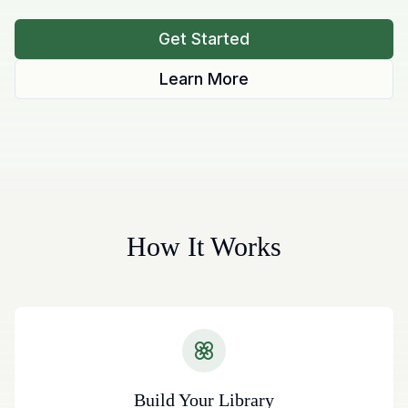
Get Started
Learn More
How It Works
Build Your Library