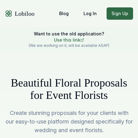
Lobiloo
Blog
Log In
Sign Up
Want to use the old application?
Use this link
(We are working on it, will be available ASAP)
Beautiful Floral Proposals
for Event Florists
Create stunning proposals for your clients with
our easy-to-use platform designed specifically for
wedding and event florists.