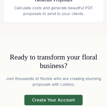
Calculate costs and generate beautiful PDF
proposals to send to your clients.
Ready to transform your floral
business?
Join thousands of florists who are creating stunning
proposals with Lobiloo.
Create Your Account