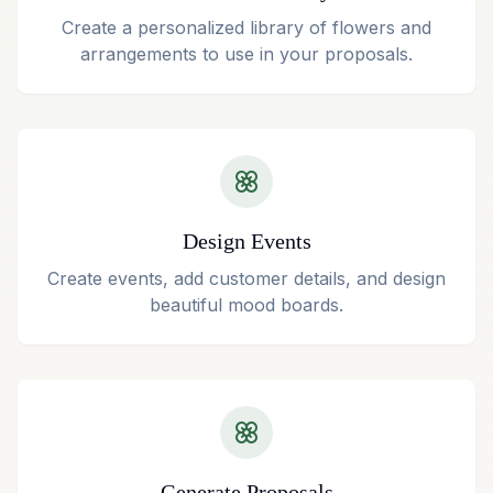
Create a personalized library of flowers and
arrangements to use in your proposals.
Design Events
Create events, add customer details, and design
beautiful mood boards.
Generate Proposals