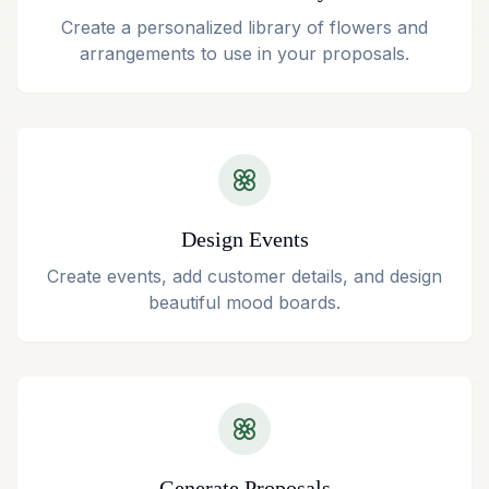
Create a personalized library of flowers and
arrangements to use in your proposals.
Design Events
Create events, add customer details, and design
beautiful mood boards.
Generate Proposals