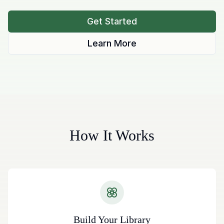
Get Started
Learn More
How It Works
Build Your Library