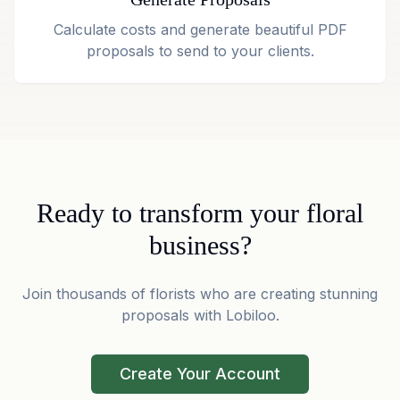
Calculate costs and generate beautiful PDF
proposals to send to your clients.
Ready to transform your floral
business?
Join thousands of florists who are creating stunning
proposals with Lobiloo.
Create Your Account