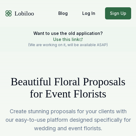
Lobiloo
Blog
Log In
Sign Up
Want to use the old application?
Use this link
(We are working on it, will be available ASAP)
Beautiful Floral Proposals
for Event Florists
Create stunning proposals for your clients with
our easy-to-use platform designed specifically for
wedding and event florists.