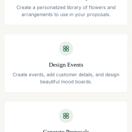
Create a personalized library of flowers and
arrangements to use in your proposals.
Design Events
Create events, add customer details, and design
beautiful mood boards.
Generate Proposals