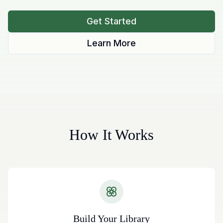
Get Started
Learn More
How It Works
Build Your Library