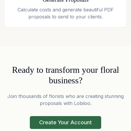
Calculate costs and generate beautiful PDF
proposals to send to your clients.
Ready to transform your floral
business?
Join thousands of florists who are creating stunning
proposals with Lobiloo.
Create Your Account