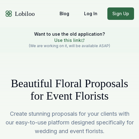
Lobiloo
Blog
Log In
Sign Up
Want to use the old application?
Use this link
(We are working on it, will be available ASAP)
Beautiful Floral Proposals
for Event Florists
Create stunning proposals for your clients with
our easy-to-use platform designed specifically for
wedding and event florists.