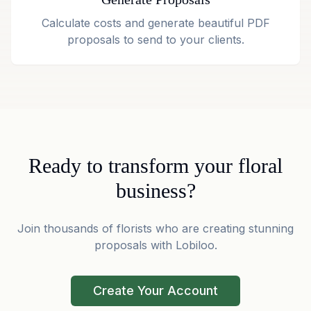
Calculate costs and generate beautiful PDF
proposals to send to your clients.
Ready to transform your floral
business?
Join thousands of florists who are creating stunning
proposals with Lobiloo.
Create Your Account