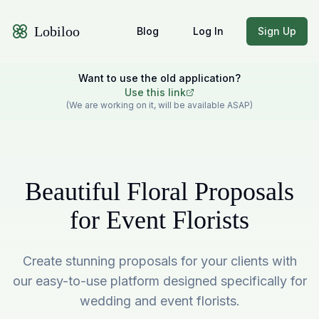
Lobiloo
Blog
Log In
Sign Up
Want to use the old application?
Use this link
(We are working on it, will be available ASAP)
Beautiful Floral Proposals
for Event Florists
Create stunning proposals for your clients with
our easy-to-use platform designed specifically for
wedding and event florists.