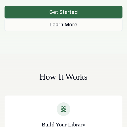
Get Started
Learn More
How It Works
Build Your Library