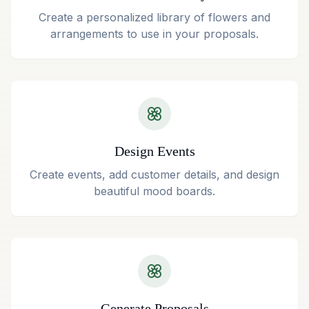
Create a personalized library of flowers and
arrangements to use in your proposals.
Design Events
Create events, add customer details, and design
beautiful mood boards.
Generate Proposals