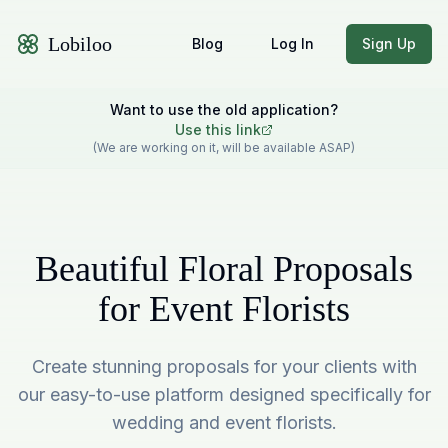
Lobiloo
Blog
Log In
Sign Up
Want to use the old application?
Use this link
(We are working on it, will be available ASAP)
Beautiful Floral Proposals
for Event Florists
Create stunning proposals for your clients with
our easy-to-use platform designed specifically for
wedding and event florists.