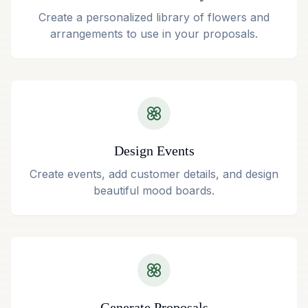
Create a personalized library of flowers and
arrangements to use in your proposals.
Design Events
Create events, add customer details, and design
beautiful mood boards.
Generate Proposals