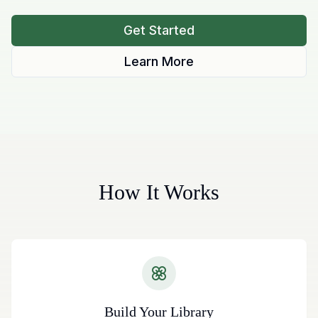
Get Started
Learn More
How It Works
Build Your Library