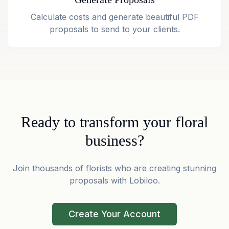
Calculate costs and generate beautiful PDF
proposals to send to your clients.
Ready to transform your floral
business?
Join thousands of florists who are creating stunning
proposals with Lobiloo.
Create Your Account