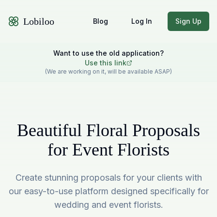
Lobiloo
Blog
Log In
Sign Up
Want to use the old application?
Use this link
(We are working on it, will be available ASAP)
Beautiful Floral Proposals
for Event Florists
Create stunning proposals for your clients with
our easy-to-use platform designed specifically for
wedding and event florists.