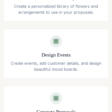
Create a personalized library of flowers and
arrangements to use in your proposals.
Design Events
Create events, add customer details, and design
beautiful mood boards.
Generate Proposals