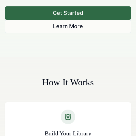
Get Started
Learn More
How It Works
Build Your Library