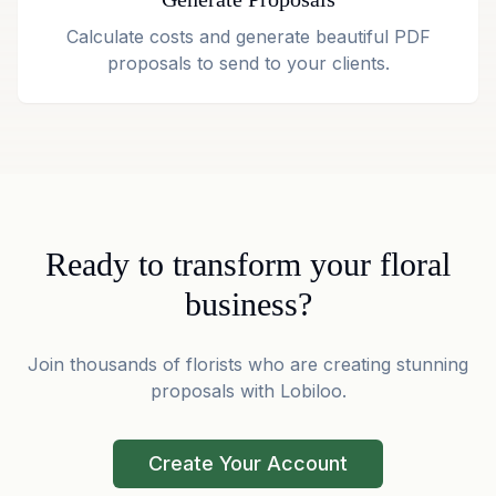
Calculate costs and generate beautiful PDF
proposals to send to your clients.
Ready to transform your floral
business?
Join thousands of florists who are creating stunning
proposals with Lobiloo.
Create Your Account