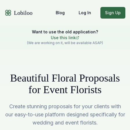
Lobiloo
Blog
Log In
Sign Up
Want to use the old application?
Use this link
(We are working on it, will be available ASAP)
Beautiful Floral Proposals
for Event Florists
Create stunning proposals for your clients with
our easy-to-use platform designed specifically for
wedding and event florists.