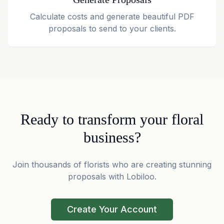
Calculate costs and generate beautiful PDF
proposals to send to your clients.
Ready to transform your floral
business?
Join thousands of florists who are creating stunning
proposals with Lobiloo.
Create Your Account