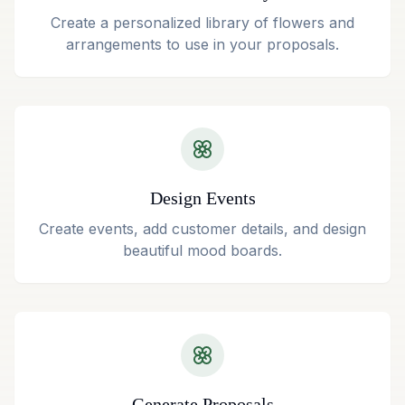
Create a personalized library of flowers and
arrangements to use in your proposals.
Design Events
Create events, add customer details, and design
beautiful mood boards.
Generate Proposals