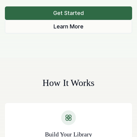
Get Started
Learn More
How It Works
Build Your Library