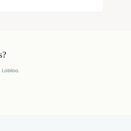
s?
 Lobiloo.