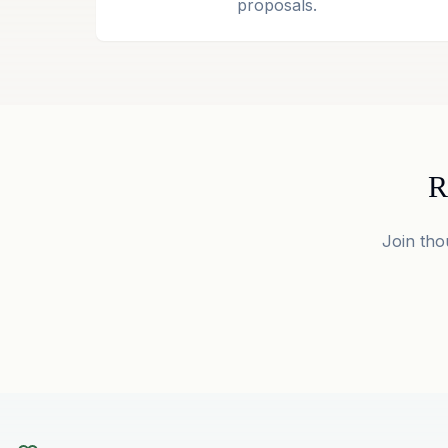
proposals.
R
Join tho