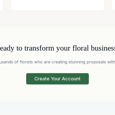
eady to transform your floral busines
usands of florists who are creating stunning proposals with
Create Your Account