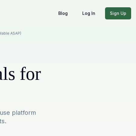
Blog
Log In
Sign Up
ailable ASAP)
ls for
-use platform
ts.