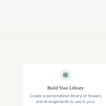
Build Your Library
Create a personalized library of flowers
and arrangements to use in your