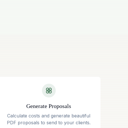
Generate Proposals
Calculate costs and generate beautiful
PDF proposals to send to your clients.