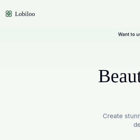
Lobiloo
Want to u
Beaut
Create stunn
de