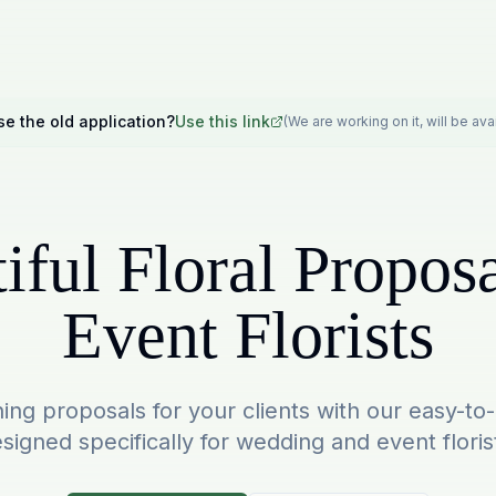
se the old application?
Use this link
(We are working on it, will be av
iful Floral Proposa
Event Florists
ing proposals for your clients with our easy-to
signed specifically for wedding and event floris