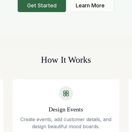
Get Started
Learn More
How It Works
Design Events
Create events, add customer details, and
design beautiful mood boards.