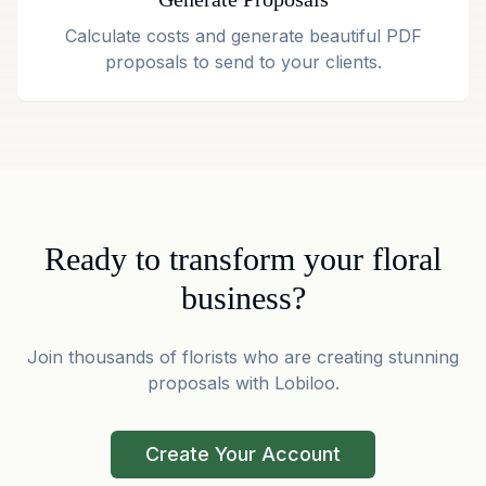
Calculate costs and generate beautiful PDF
proposals to send to your clients.
Ready to transform your floral
business?
Join thousands of florists who are creating stunning
proposals with Lobiloo.
Create Your Account