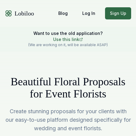
Lobiloo
Blog
Log In
Sign Up
Want to use the old application?
Use this link
(We are working on it, will be available ASAP)
Beautiful Floral Proposals
for Event Florists
Create stunning proposals for your clients with
our easy-to-use platform designed specifically for
wedding and event florists.