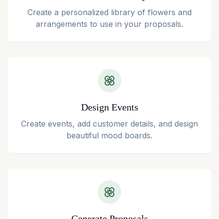
Create a personalized library of flowers and
arrangements to use in your proposals.
Design Events
Create events, add customer details, and design
beautiful mood boards.
Generate Proposals