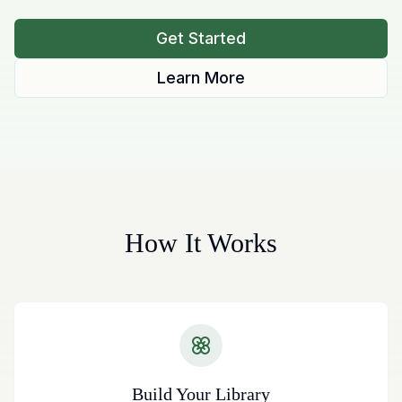
Get Started
Learn More
How It Works
Build Your Library