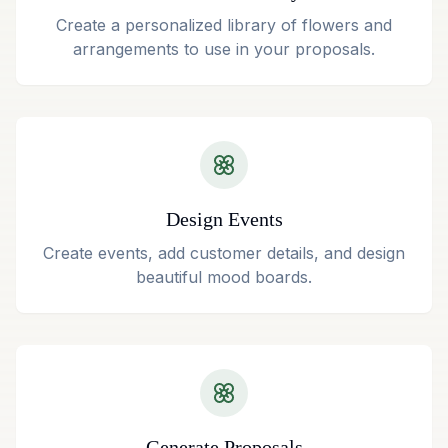
Create a personalized library of flowers and
arrangements to use in your proposals.
Design Events
Create events, add customer details, and design
beautiful mood boards.
Generate Proposals