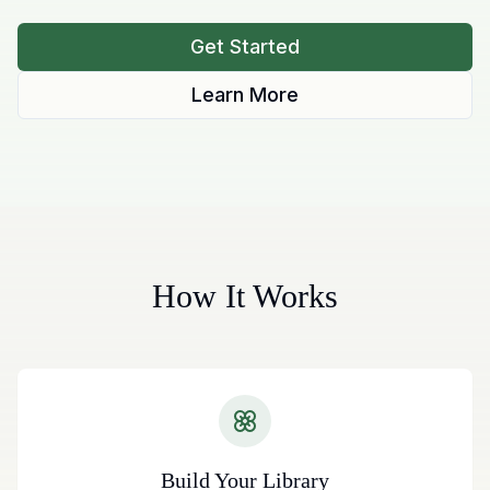
Get Started
Learn More
How It Works
Build Your Library