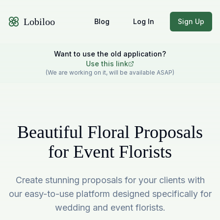
Lobiloo
Blog
Log In
Sign Up
Want to use the old application?
Use this link
(We are working on it, will be available ASAP)
Beautiful Floral Proposals
for Event Florists
Create stunning proposals for your clients with
our easy-to-use platform designed specifically for
wedding and event florists.