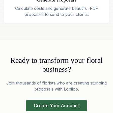
Calculate costs and generate beautiful PDF
proposals to send to your clients.
Ready to transform your floral
business?
Join thousands of florists who are creating stunning
proposals with Lobiloo.
Create Your Account