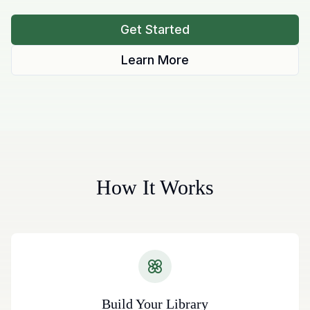
Get Started
Learn More
How It Works
Build Your Library