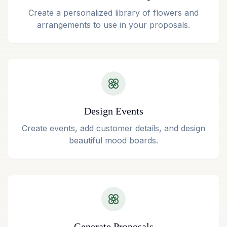
Create a personalized library of flowers and
arrangements to use in your proposals.
Design Events
Create events, add customer details, and design
beautiful mood boards.
Generate Proposals