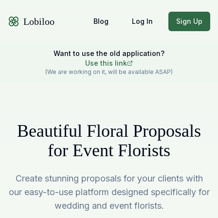
Lobiloo
Blog
Log In
Sign Up
Want to use the old application?
Use this link
(We are working on it, will be available ASAP)
Beautiful Floral Proposals
for Event Florists
Create stunning proposals for your clients with
our easy-to-use platform designed specifically for
wedding and event florists.