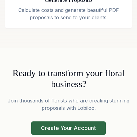
Calculate costs and generate beautiful PDF
proposals to send to your clients.
Ready to transform your floral
business?
Join thousands of florists who are creating stunning
proposals with Lobiloo.
Create Your Account