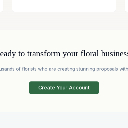
eady to transform your floral busines
usands of florists who are creating stunning proposals with
Create Your Account