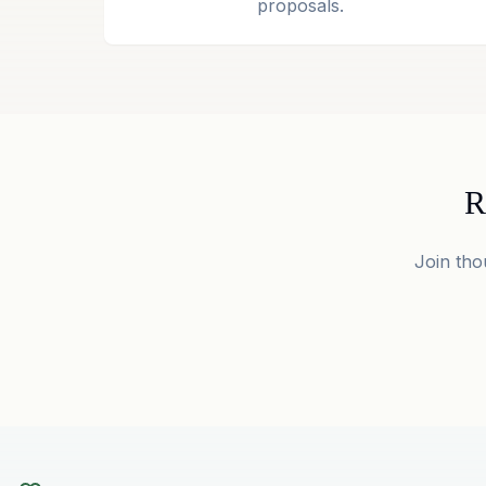
proposals.
R
Join tho