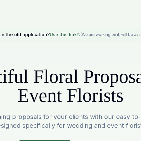
se the old application?
Use this link
(We are working on it, will be av
iful Floral Proposa
Event Florists
ing proposals for your clients with our easy-to
signed specifically for wedding and event floris