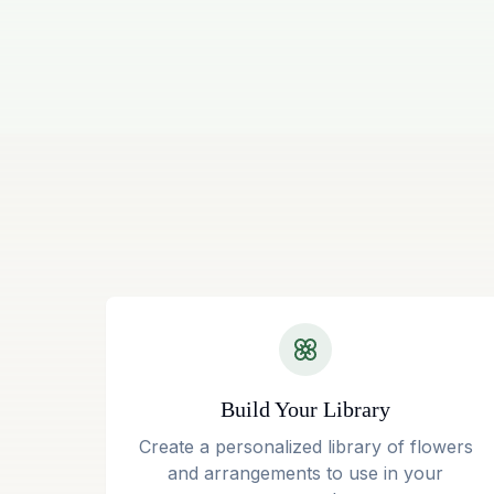
Build Your Library
Create a personalized library of flowers
and arrangements to use in your