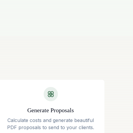
Generate Proposals
Calculate costs and generate beautiful
PDF proposals to send to your clients.