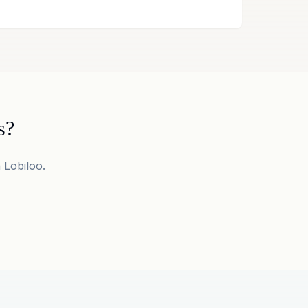
s?
 Lobiloo.