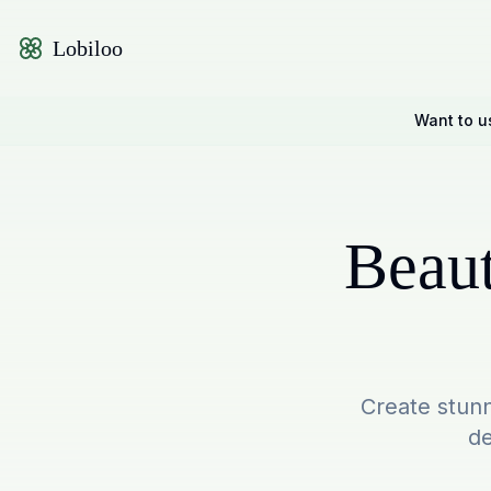
Lobiloo
Want to u
Beaut
Create stunn
de