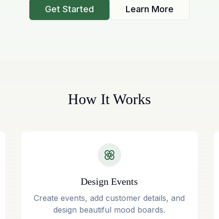
Get Started
Learn More
How It Works
Design Events
Create events, add customer details, and
design beautiful mood boards.