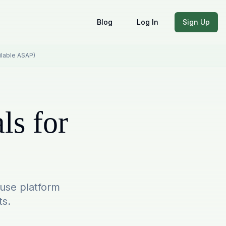
Blog
Log In
Sign Up
ailable ASAP)
ls for
-use platform
ts.