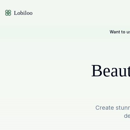
Lobiloo
Want to u
Beaut
Create stunn
de