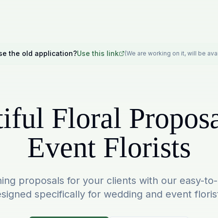
se the old application?
Use this link
(We are working on it, will be av
iful Floral Proposa
Event Florists
ing proposals for your clients with our easy-to
signed specifically for wedding and event floris