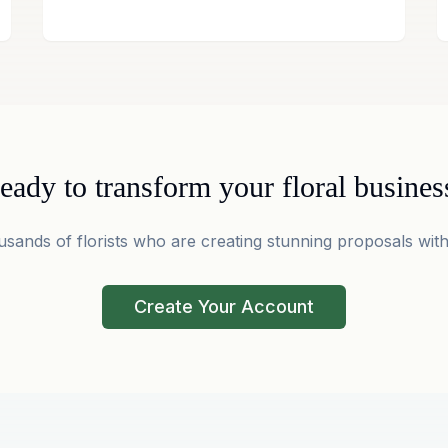
eady to transform your floral busines
usands of florists who are creating stunning proposals with
Create Your Account