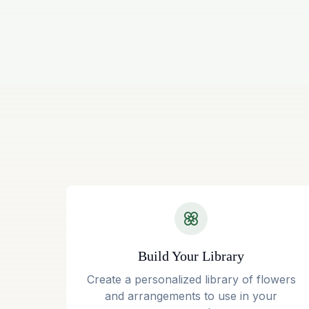
Build Your Library
Create a personalized library of flowers
and arrangements to use in your