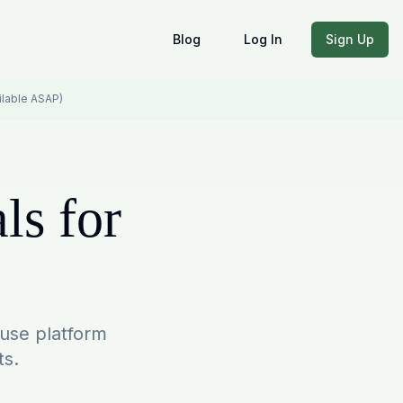
Blog
Log In
Sign Up
ailable ASAP)
ls for
-use platform
ts.