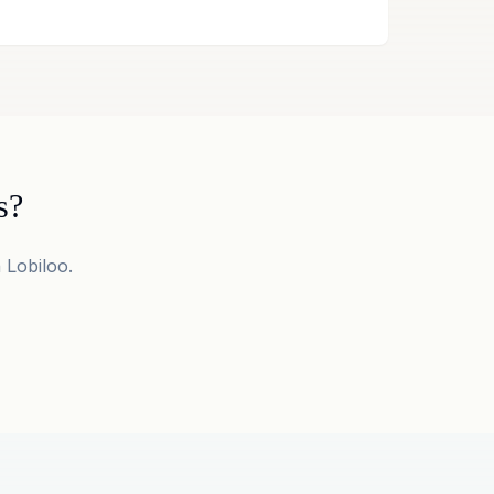
s?
 Lobiloo.