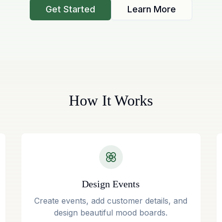
Get Started
Learn More
How It Works
Design Events
Create events, add customer details, and
design beautiful mood boards.