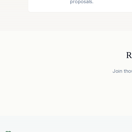
proposals.
R
Join tho