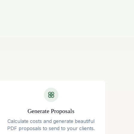
Generate Proposals
Calculate costs and generate beautiful
PDF proposals to send to your clients.