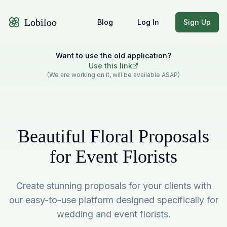
Lobiloo
Blog
Log In
Sign Up
Want to use the old application?
Use this link
(We are working on it, will be available ASAP)
Beautiful Floral Proposals
for Event Florists
Create stunning proposals for your clients with
our easy-to-use platform designed specifically for
wedding and event florists.