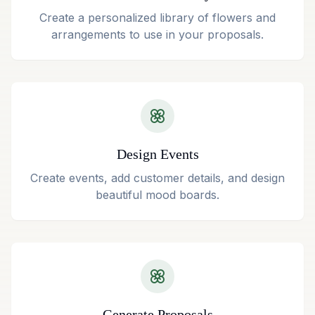
Create a personalized library of flowers and
arrangements to use in your proposals.
Design Events
Create events, add customer details, and design
beautiful mood boards.
Generate Proposals