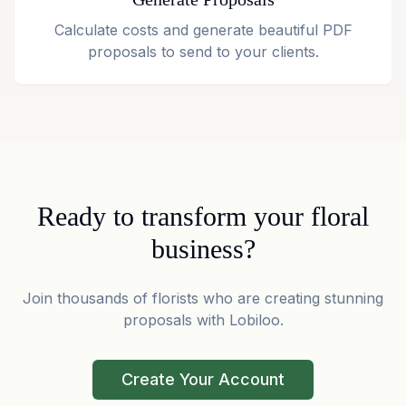
Calculate costs and generate beautiful PDF
proposals to send to your clients.
Ready to transform your floral
business?
Join thousands of florists who are creating stunning
proposals with Lobiloo.
Create Your Account