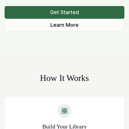
Get Started
Learn More
How It Works
Build Your Library