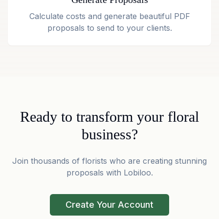
Calculate costs and generate beautiful PDF
proposals to send to your clients.
Ready to transform your floral
business?
Join thousands of florists who are creating stunning
proposals with Lobiloo.
Create Your Account