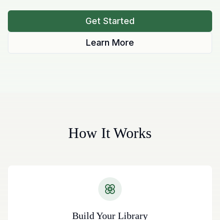
Get Started
Learn More
How It Works
Build Your Library