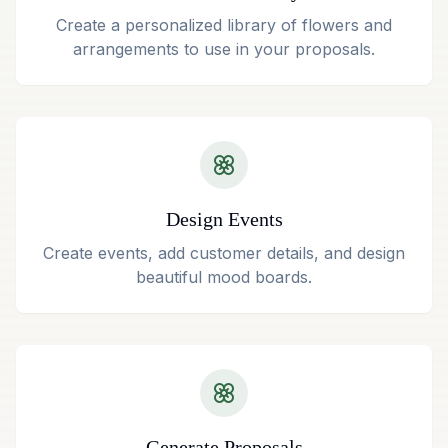
Create a personalized library of flowers and
arrangements to use in your proposals.
Design Events
Create events, add customer details, and design
beautiful mood boards.
Generate Proposals