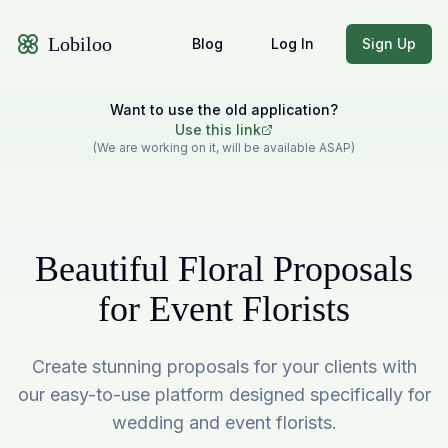
Lobiloo
Blog
Log In
Sign Up
Want to use the old application?
Use this link
(We are working on it, will be available ASAP)
Beautiful Floral Proposals
for Event Florists
Create stunning proposals for your clients with
our easy-to-use platform designed specifically for
wedding and event florists.