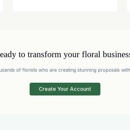
eady to transform your floral busines
usands of florists who are creating stunning proposals with
Create Your Account