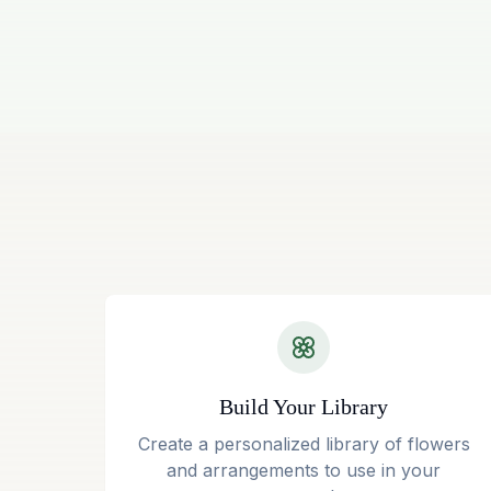
Build Your Library
Create a personalized library of flowers
and arrangements to use in your