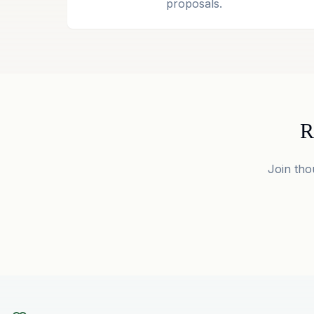
proposals.
R
Join tho