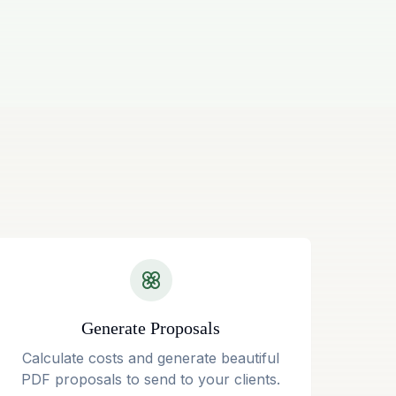
Generate Proposals
Calculate costs and generate beautiful
PDF proposals to send to your clients.