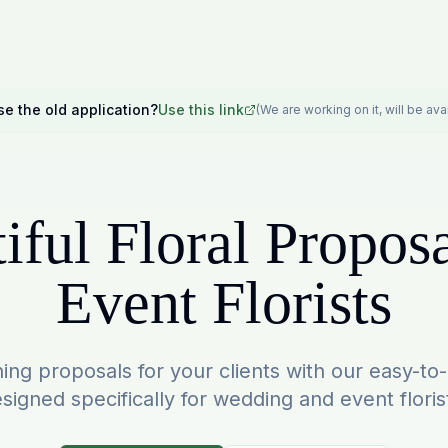
se the old application?
Use this link
(We are working on it, will be av
iful Floral Proposa
Event Florists
ing proposals for your clients with our easy-to
signed specifically for wedding and event floris