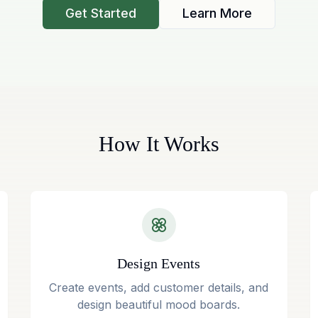
Get Started
Learn More
How It Works
Design Events
Create events, add customer details, and
design beautiful mood boards.