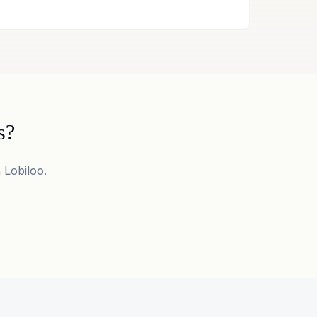
s?
 Lobiloo.