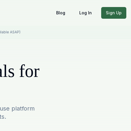
Blog
Log In
Sign Up
ailable ASAP)
ls for
-use platform
ts.