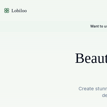
Lobiloo
Want to u
Beaut
Create stunn
de