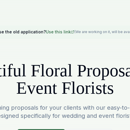
se the old application?
Use this link
(We are working on it, will be av
iful Floral Proposa
Event Florists
ing proposals for your clients with our easy-to
signed specifically for wedding and event floris