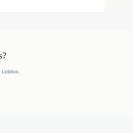
s?
 Lobiloo.