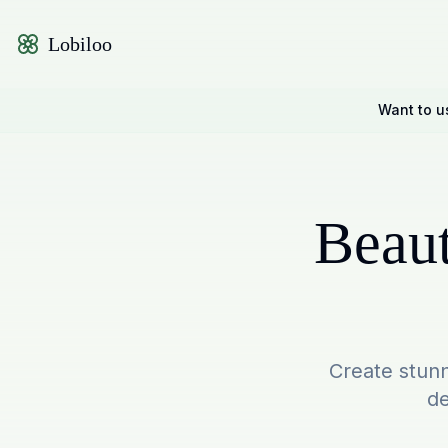
Lobiloo
Want to u
Beaut
Create stunn
de