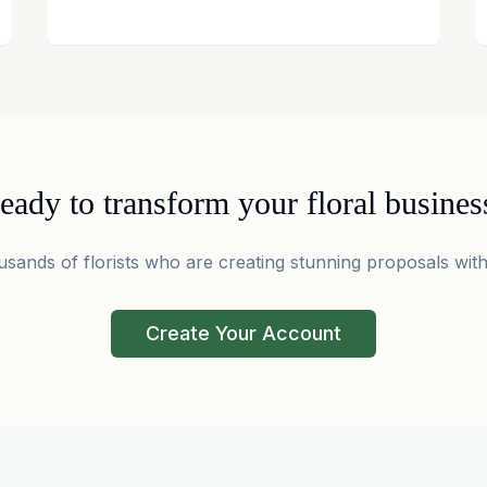
eady to transform your floral busines
usands of florists who are creating stunning proposals with
Create Your Account