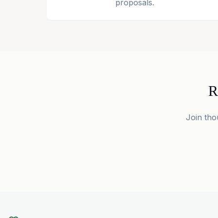
proposals.
R
Join tho