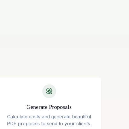
Generate Proposals
Calculate costs and generate beautiful
PDF proposals to send to your clients.