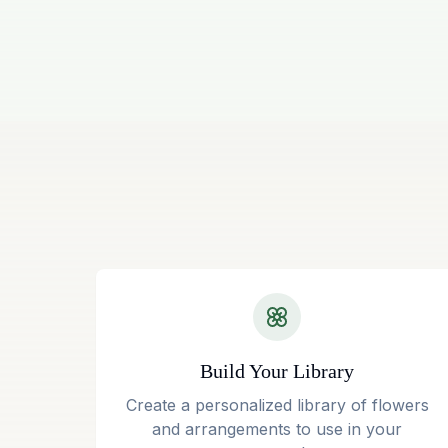
Build Your Library
Create a personalized library of flowers
and arrangements to use in your