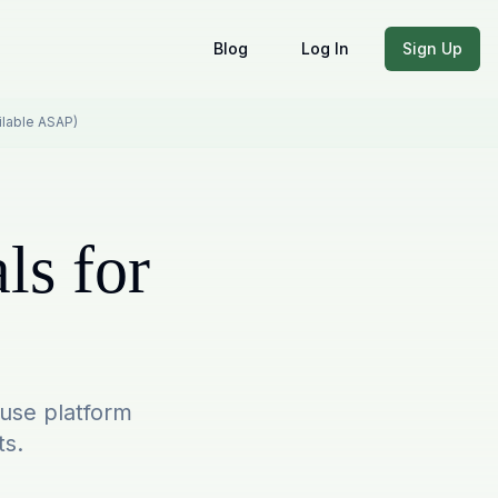
Blog
Log In
Sign Up
ailable ASAP)
ls for
-use platform
ts.