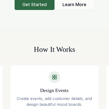
Get Started
Learn More
How It Works
Design Events
Create events, add customer details, and
design beautiful mood boards.