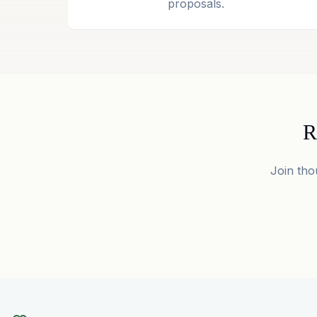
proposals.
R
Join tho