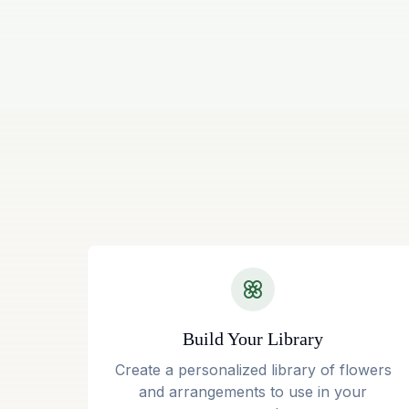
Build Your Library
Create a personalized library of flowers
and arrangements to use in your