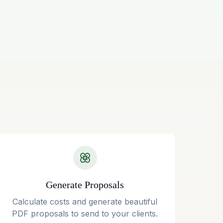
Generate Proposals
Calculate costs and generate beautiful
PDF proposals to send to your clients.