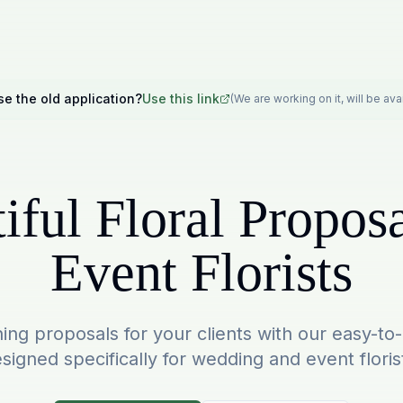
se the old application?
Use this link
(We are working on it, will be av
iful Floral Proposa
Event Florists
ing proposals for your clients with our easy-to
signed specifically for wedding and event floris