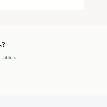
s?
 Lobiloo.