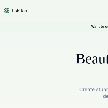
Lobiloo
Want to u
Beaut
Create stunn
de