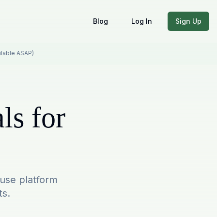
Blog
Log In
Sign Up
ailable ASAP)
ls for
-use platform
ts.