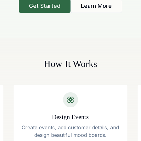
Get Started
Learn More
How It Works
Design Events
Create events, add customer details, and
design beautiful mood boards.