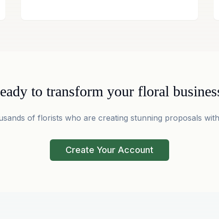
eady to transform your floral busines
usands of florists who are creating stunning proposals with
Create Your Account