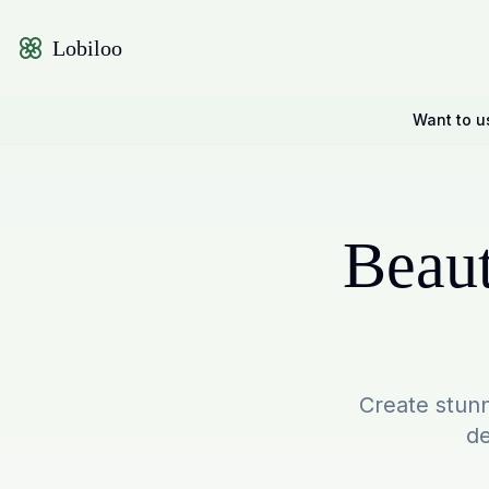
Lobiloo
Want to u
Beaut
Create stunn
de