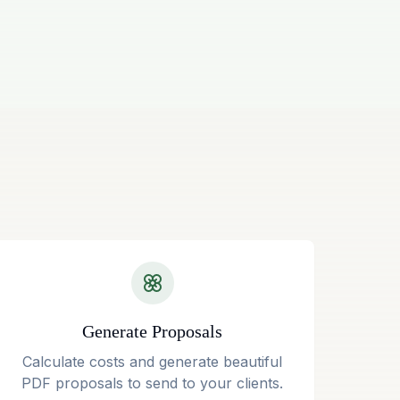
Generate Proposals
Calculate costs and generate beautiful
PDF proposals to send to your clients.