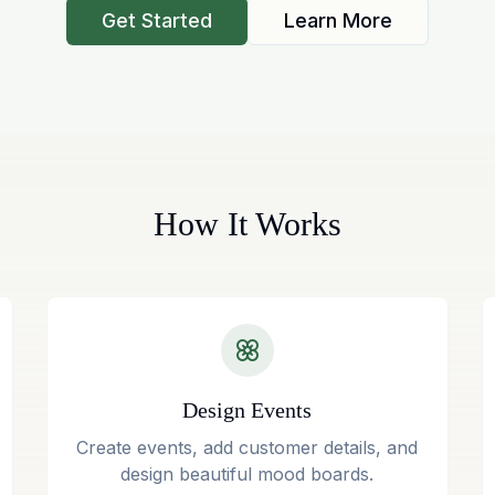
Get Started
Learn More
How It Works
Design Events
Create events, add customer details, and
design beautiful mood boards.