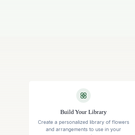
Build Your Library
Create a personalized library of flowers
and arrangements to use in your