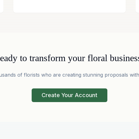
eady to transform your floral busines
usands of florists who are creating stunning proposals with
Create Your Account