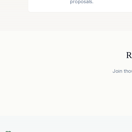
proposals.
R
Join tho