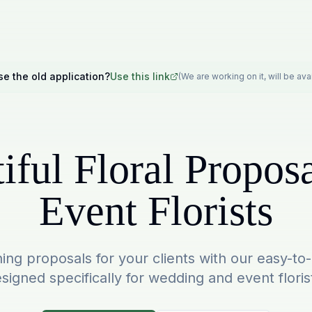
se the old application?
Use this link
(We are working on it, will be av
iful Floral Proposa
Event Florists
ing proposals for your clients with our easy-to
signed specifically for wedding and event floris