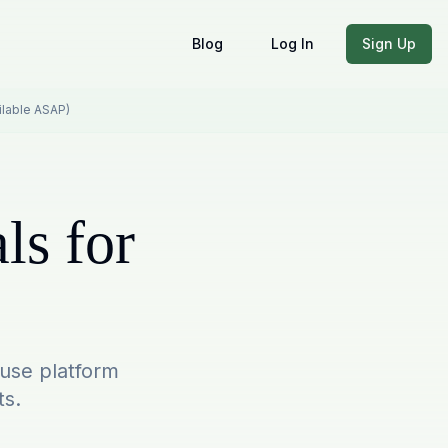
Blog
Log In
Sign Up
ailable ASAP)
ls for
-use platform
ts.