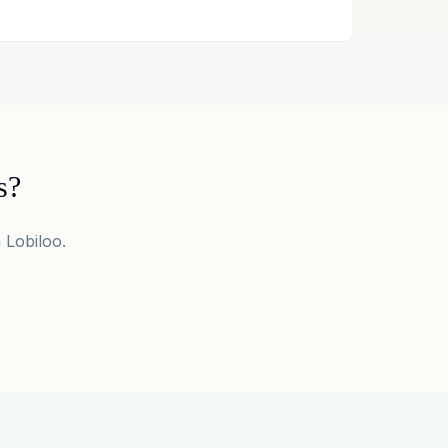
s?
 Lobiloo.