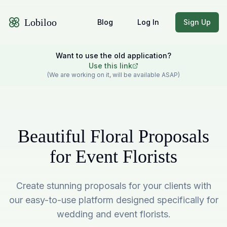
Lobiloo
Blog
Log In
Sign Up
Want to use the old application?
Use this link
(We are working on it, will be available ASAP)
Beautiful Floral Proposals
for Event Florists
Create stunning proposals for your clients with
our easy-to-use platform designed specifically for
wedding and event florists.