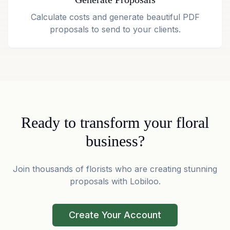
Calculate costs and generate beautiful PDF
proposals to send to your clients.
Ready to transform your floral
business?
Join thousands of florists who are creating stunning
proposals with Lobiloo.
Create Your Account