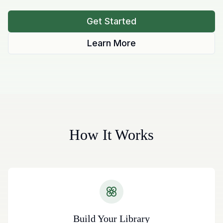
Get Started
Learn More
How It Works
Build Your Library