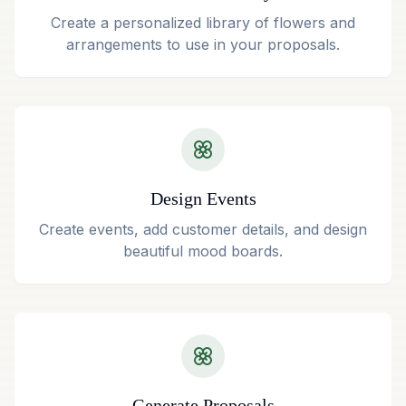
Create a personalized library of flowers and
arrangements to use in your proposals.
Design Events
Create events, add customer details, and design
beautiful mood boards.
Generate Proposals