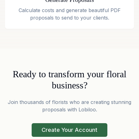
Calculate costs and generate beautiful PDF
proposals to send to your clients.
Ready to transform your floral
business?
Join thousands of florists who are creating stunning
proposals with Lobiloo.
Create Your Account