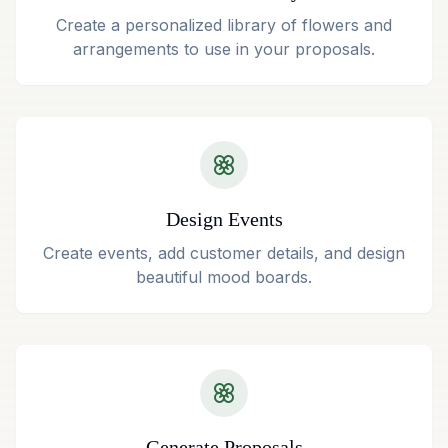
Create a personalized library of flowers and
arrangements to use in your proposals.
Design Events
Create events, add customer details, and design
beautiful mood boards.
Generate Proposals