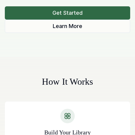
Get Started
Learn More
How It Works
Build Your Library