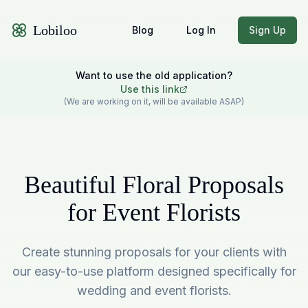
Lobiloo
Blog
Log In
Sign Up
Want to use the old application?
Use this link
(We are working on it, will be available ASAP)
Beautiful Floral Proposals
for Event Florists
Create stunning proposals for your clients with
our easy-to-use platform designed specifically for
wedding and event florists.