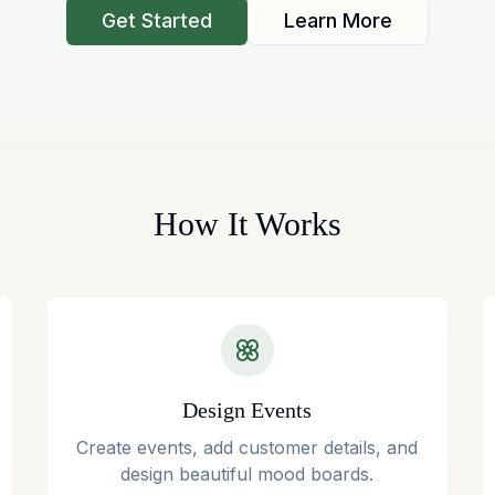
Get Started
Learn More
How It Works
Design Events
Create events, add customer details, and
design beautiful mood boards.