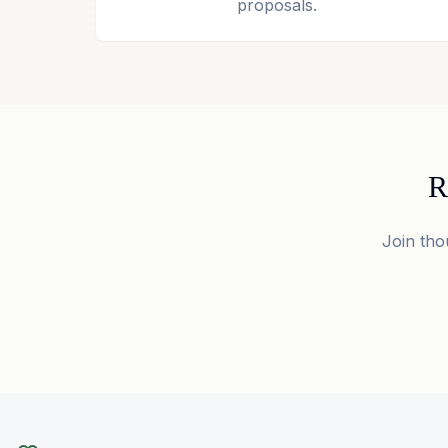
proposals.
R
Join tho