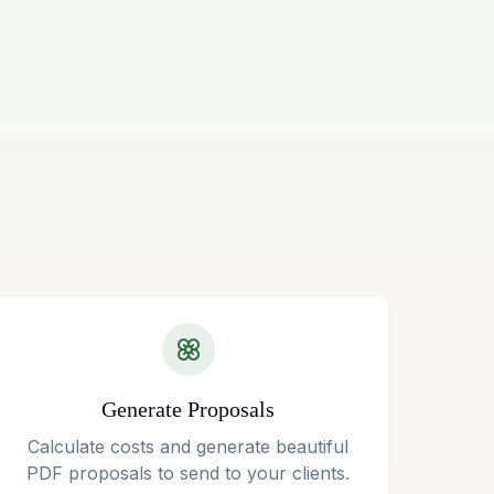
Generate Proposals
Calculate costs and generate beautiful
PDF proposals to send to your clients.