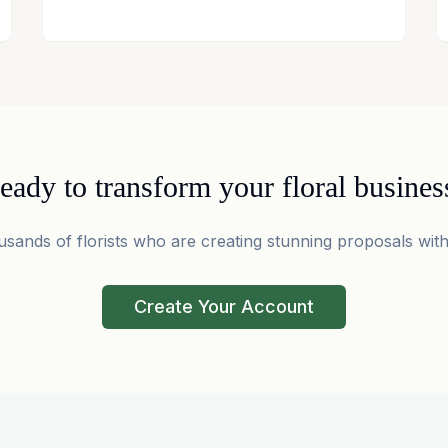
eady to transform your floral busines
usands of florists who are creating stunning proposals with
Create Your Account