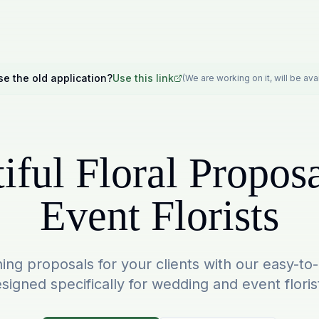
se the old application?
Use this link
(We are working on it, will be av
iful Floral Proposa
Event Florists
ing proposals for your clients with our easy-to
signed specifically for wedding and event floris