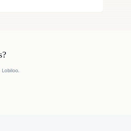
s?
 Lobiloo.