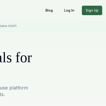
Blog
Log In
Sign Up
ailable ASAP)
ls for
-use platform
ts.