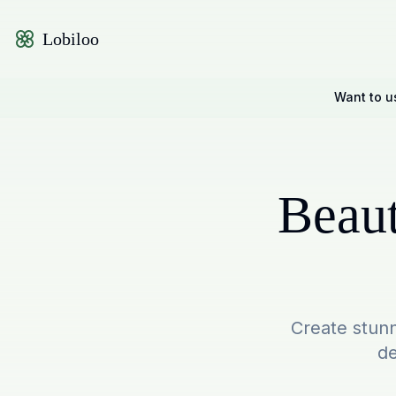
Lobiloo
Want to u
Beaut
Create stunn
de