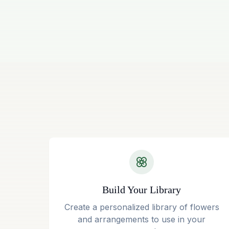
Build Your Library
Create a personalized library of flowers
and arrangements to use in your