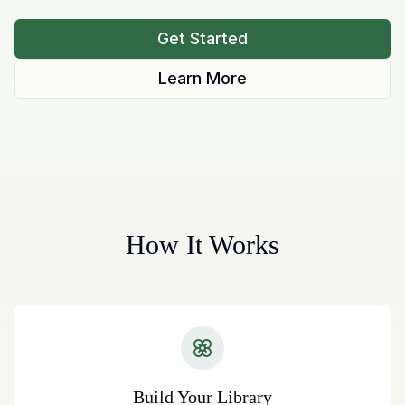
Get Started
Learn More
How It Works
Build Your Library