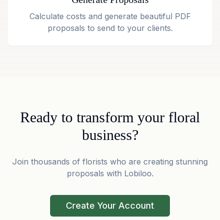
Calculate costs and generate beautiful PDF
proposals to send to your clients.
Ready to transform your floral
business?
Join thousands of florists who are creating stunning
proposals with Lobiloo.
Create Your Account