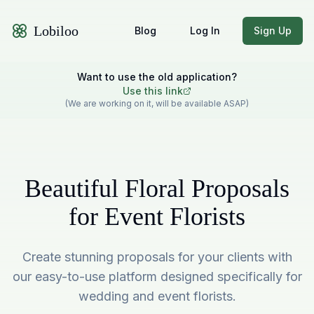
Lobiloo
Blog
Log In
Sign Up
Want to use the old application?
Use this link
(We are working on it, will be available ASAP)
Beautiful Floral Proposals
for Event Florists
Create stunning proposals for your clients with
our easy-to-use platform designed specifically for
wedding and event florists.