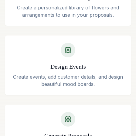
Create a personalized library of flowers and
arrangements to use in your proposals.
Design Events
Create events, add customer details, and design
beautiful mood boards.
Generate Proposals