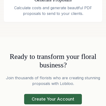
Calculate costs and generate beautiful PDF
proposals to send to your clients.
Ready to transform your floral
business?
Join thousands of florists who are creating stunning
proposals with Lobiloo.
Create Your Account