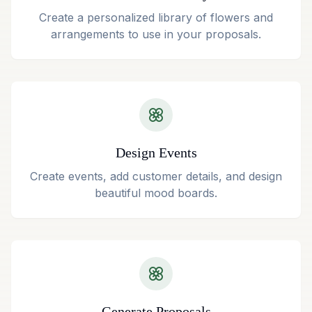
Create a personalized library of flowers and
arrangements to use in your proposals.
Design Events
Create events, add customer details, and design
beautiful mood boards.
Generate Proposals