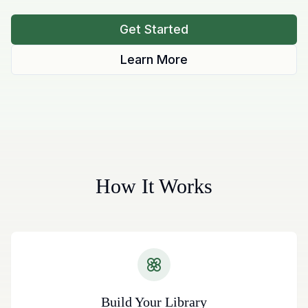
Get Started
Learn More
How It Works
Build Your Library