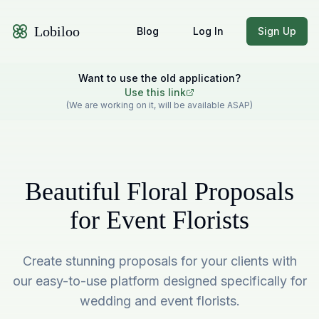
Lobiloo
Blog
Log In
Sign Up
Want to use the old application?
Use this link
(We are working on it, will be available ASAP)
Beautiful Floral Proposals
for Event Florists
Create stunning proposals for your clients with
our easy-to-use platform designed specifically for
wedding and event florists.