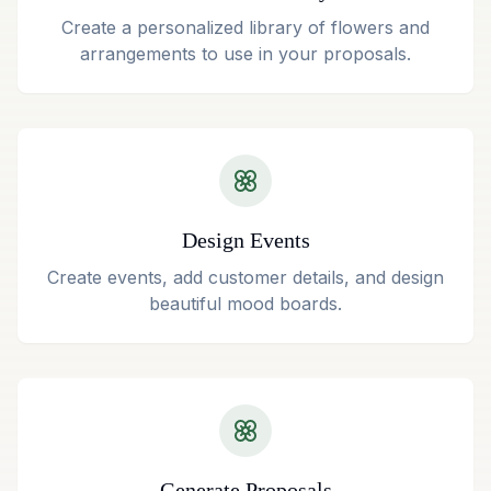
Create a personalized library of flowers and
arrangements to use in your proposals.
Design Events
Create events, add customer details, and design
beautiful mood boards.
Generate Proposals