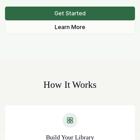
Get Started
Learn More
How It Works
Build Your Library