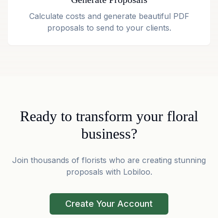
Calculate costs and generate beautiful PDF
proposals to send to your clients.
Ready to transform your floral
business?
Join thousands of florists who are creating stunning
proposals with Lobiloo.
Create Your Account