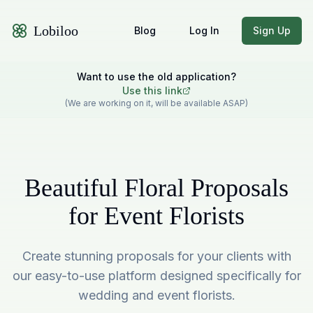
Lobiloo
Blog
Log In
Sign Up
Want to use the old application?
Use this link
(We are working on it, will be available ASAP)
Beautiful Floral Proposals
for Event Florists
Create stunning proposals for your clients with
our easy-to-use platform designed specifically for
wedding and event florists.