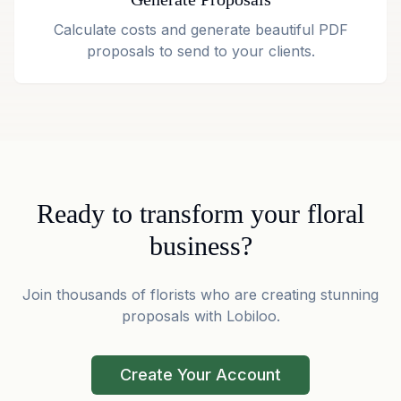
Calculate costs and generate beautiful PDF
proposals to send to your clients.
Ready to transform your floral
business?
Join thousands of florists who are creating stunning
proposals with Lobiloo.
Create Your Account