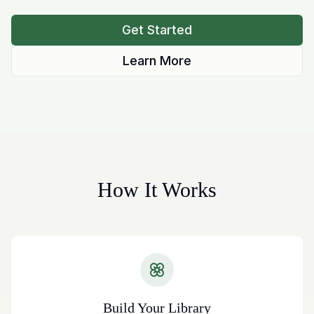
Get Started
Learn More
How It Works
Build Your Library