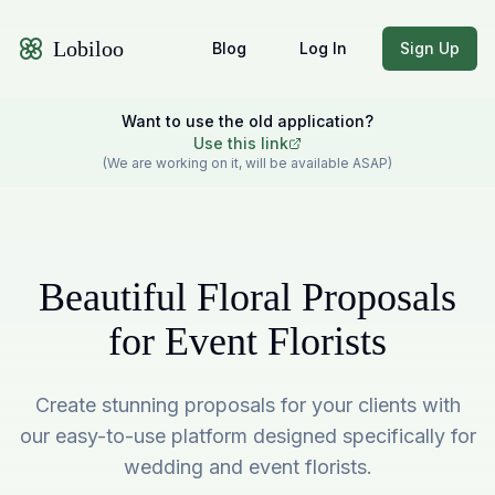
Lobiloo
Blog
Log In
Sign Up
Want to use the old application?
Use this link
(We are working on it, will be available ASAP)
Beautiful Floral Proposals
for Event Florists
Create stunning proposals for your clients with
our easy-to-use platform designed specifically for
wedding and event florists.