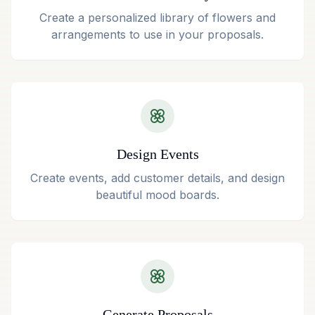
Create a personalized library of flowers and
arrangements to use in your proposals.
Design Events
Create events, add customer details, and design
beautiful mood boards.
Generate Proposals