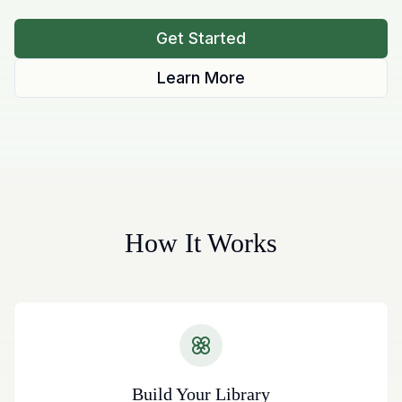
Get Started
Learn More
How It Works
Build Your Library