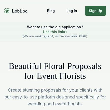
Lobiloo
Blog
Log In
Sign Up
Want to use the old application?
Use this link
(We are working on it, will be available ASAP)
Beautiful Floral Proposals
for Event Florists
Create stunning proposals for your clients with
our easy-to-use platform designed specifically for
wedding and event florists.