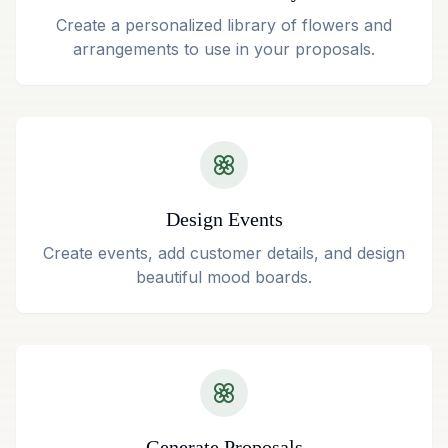
Create a personalized library of flowers and
arrangements to use in your proposals.
Design Events
Create events, add customer details, and design
beautiful mood boards.
Generate Proposals