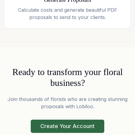
Calculate costs and generate beautiful PDF
proposals to send to your clients.
Ready to transform your floral
business?
Join thousands of florists who are creating stunning
proposals with Lobiloo.
Create Your Account