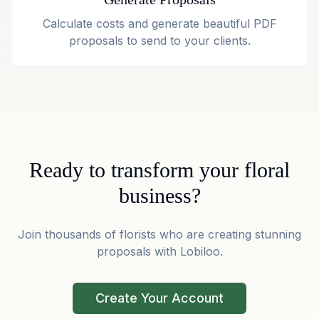
Calculate costs and generate beautiful PDF
proposals to send to your clients.
Ready to transform your floral
business?
Join thousands of florists who are creating stunning
proposals with Lobiloo.
Create Your Account