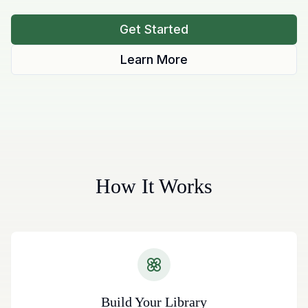
Get Started
Learn More
How It Works
Build Your Library