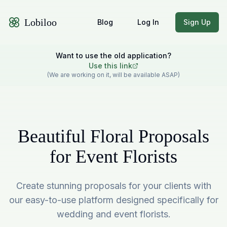
Lobiloo
Blog
Log In
Sign Up
Want to use the old application?
Use this link
(We are working on it, will be available ASAP)
Beautiful Floral Proposals
for Event Florists
Create stunning proposals for your clients with
our easy-to-use platform designed specifically for
wedding and event florists.