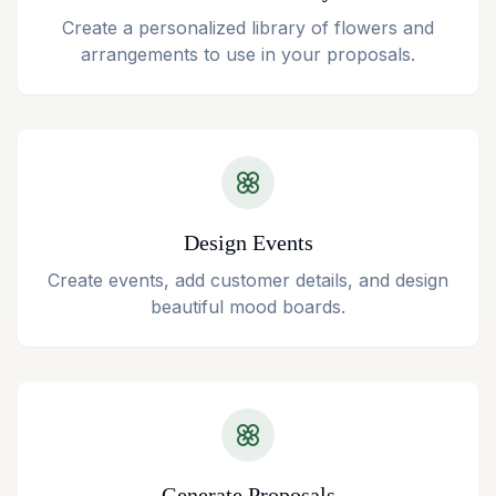
Create a personalized library of flowers and
arrangements to use in your proposals.
Design Events
Create events, add customer details, and design
beautiful mood boards.
Generate Proposals