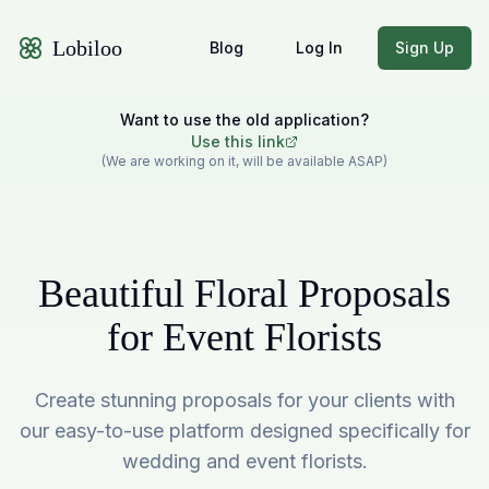
Lobiloo
Blog
Log In
Sign Up
Want to use the old application?
Use this link
(We are working on it, will be available ASAP)
Beautiful Floral Proposals
for Event Florists
Create stunning proposals for your clients with
our easy-to-use platform designed specifically for
wedding and event florists.