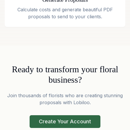
Calculate costs and generate beautiful PDF
proposals to send to your clients.
Ready to transform your floral
business?
Join thousands of florists who are creating stunning
proposals with Lobiloo.
Create Your Account