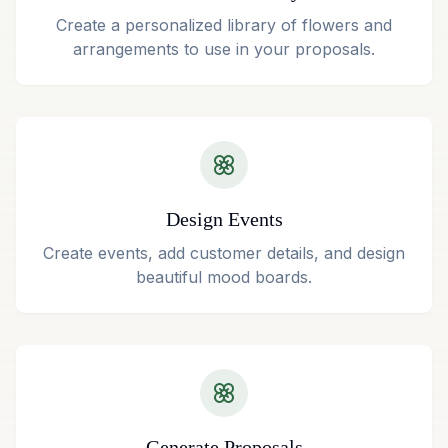
Create a personalized library of flowers and
arrangements to use in your proposals.
Design Events
Create events, add customer details, and design
beautiful mood boards.
Generate Proposals