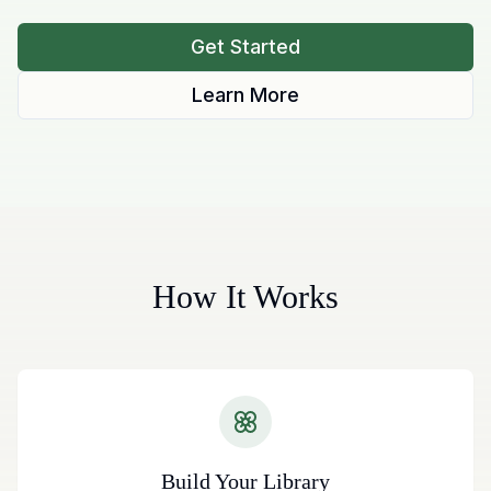
Get Started
Learn More
How It Works
Build Your Library